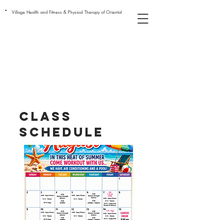
Village Health and Fitness & Physical Therapy of Oriental
class
schedule